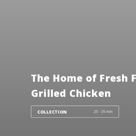
The Home of Fresh 
Grilled Chicken
COLLECTION
25 - 35 min