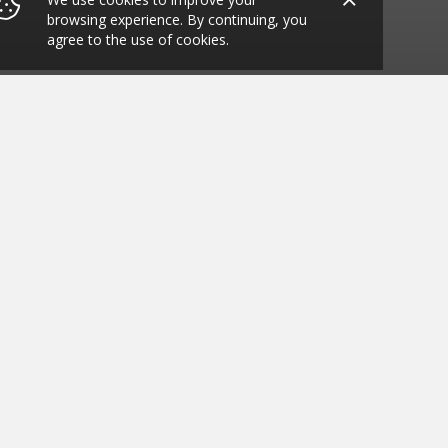
browsing experience. By continuing, you
agree to the use of cookies.
 SE3 7DH
ide what you want to eat. We have all your
 Wings, Chicken Nuggets, Chicken Strips,
 Policy
Terms & Condition
Allergy Information
EPOS TECHNOLOGIES © 2025